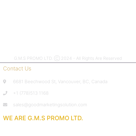
ASI #55619 |
PPAI
#791993
G.M.S PROMO LTD. Ⓒ 2024 - All Rights Are Reserved
Contact Us
6681 Beechwood St, Vancouver, BC, Canada
+1 (778)513 1168
sales@goodmarketingsolution.com
WE ARE G.M.S PROMO LTD.
With extensive experience in the promotional products