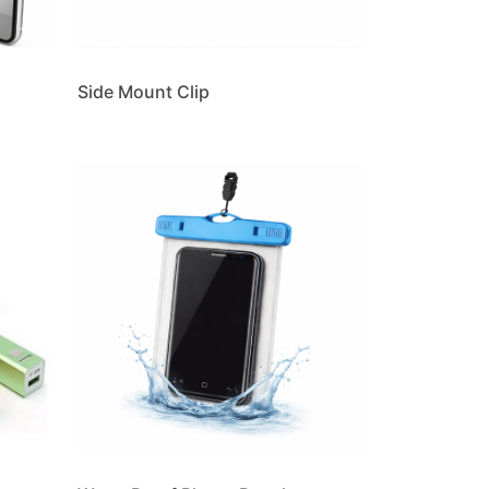
Side Mount Clip