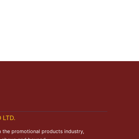
 LTD.
n the promotional products industry,