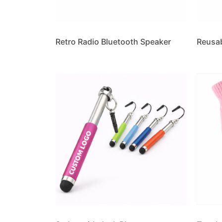
Retro Radio Bluetooth Speaker
Reusa