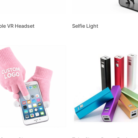
ble VR Headset
Selfie Light