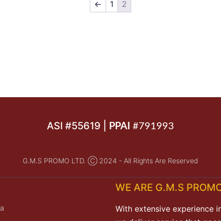
←
1
2
ASI #55619 |
PPAI
#791993
G.M.S PROMO LTD. Ⓒ 2024 - All Rights Are Reserved
WE ARE G.M.S PROMO
a
With extensive experience i