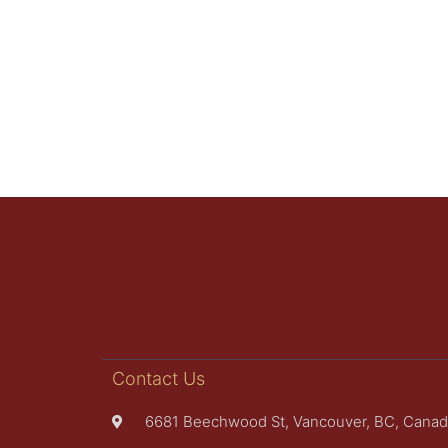
Contact Us
6681 Beechwood St, Vancouver, BC, Canad