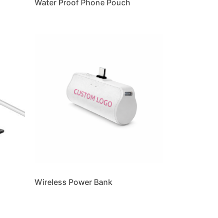
Water Proof Phone Pouch
Wireless Power Bank