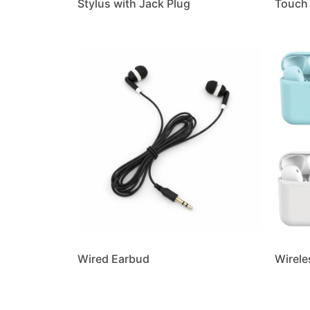
Stylus with Jack Plug
Touch 
Wired Earbud
Wirele