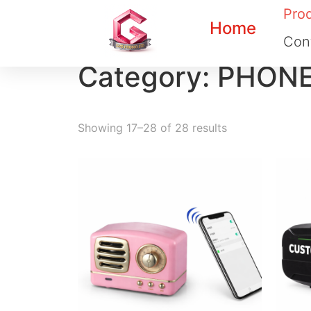
Pro
Home
Con
Category: PHON
Showing 17–28 of 28 results