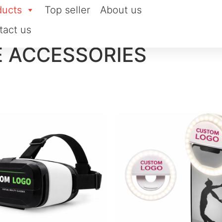
ducts
Top seller
About us
tact us
E ACCESSORIES