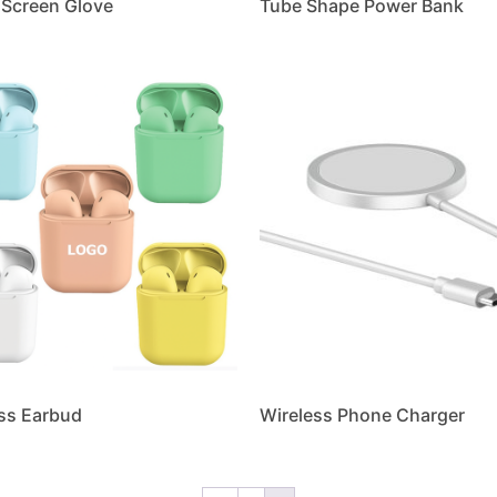
Screen Glove
Tube Shape Power Bank
ss Earbud
Wireless Phone Charger