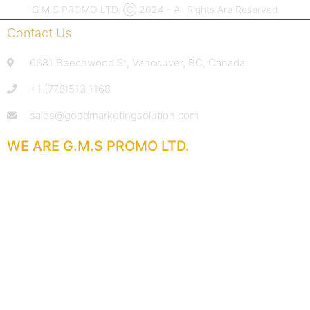
G.M.S PROMO LTD. Ⓒ 2024 - All Rights Are Reserved
Contact Us
6681 Beechwood St, Vancouver, BC, Canada
+1 (778)513 1168
sales@goodmarketingsolution.com
WE ARE G.M.S PROMO LTD.
With extensive experience in the promotional products
industry,
we deliver service that goes above and beyond.
From sharp pricing and quick response times
to reliable product quality and attentive support,
our goal is your total satisfaction.