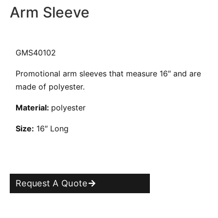
Arm Sleeve
GMS40102
Promotional arm sleeves that measure 16″ and are
made of polyester.
Material:
polyester
Size:
16″ Long
Request A Quote