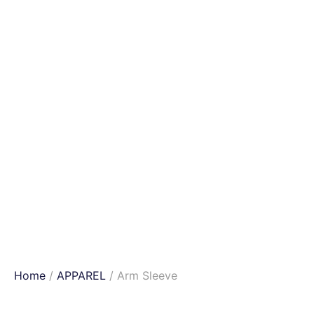
Home
/
APPAREL
/ Arm Sleeve