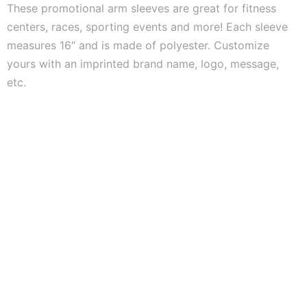
These promotional arm sleeves are great for fitness
centers, races, sporting events and more! Each sleeve
measures 16″ and is made of polyester. Customize
yours with an imprinted brand name, logo, message,
etc.
ASI #55619 |
PPAI
#791993